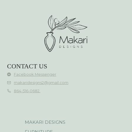
CONTACT US
Facebook Messenger
makaridesigns2@gmail.com
864-516-0682.
MAKARI DESIGNS
FURNITURE