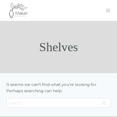
Skip
to
content
Shelves
It seems we can’t find what you’re looking for.
Perhaps searching can help.
Search
for: