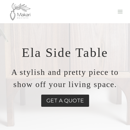
Skip
to
content
Ela Side Table
A stylish and pretty piece to
show off your living space.
GET A QUOTE