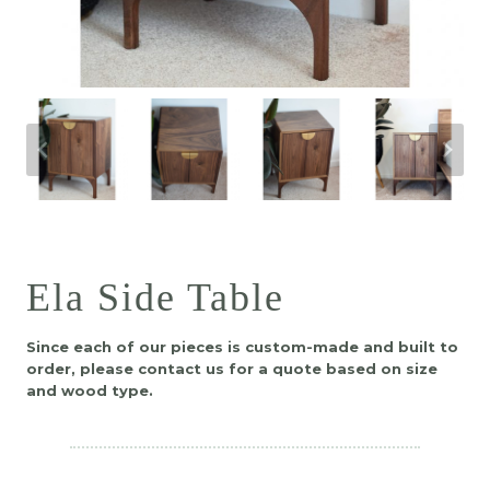
Ela Side Table
Since each of our pieces is custom-made and built to
order, please contact us for a quote based on size
and wood type.