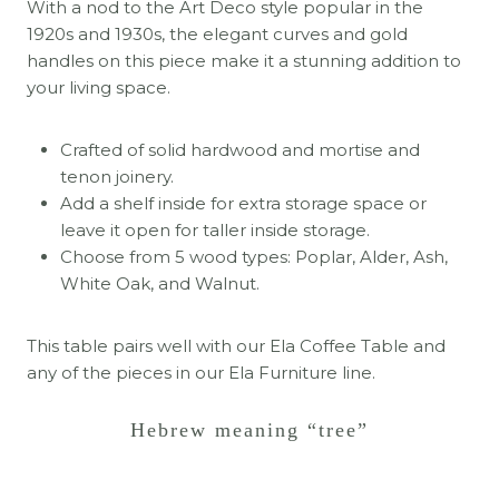
With a nod to the Art Deco style popular in the
1920s and 1930s, the elegant curves and gold
handles on this piece make it a stunning addition to
your living space.
Crafted of solid hardwood and mortise and
tenon joinery.
Add a shelf inside for extra storage space or
leave it open for taller inside storage.
Choose from 5 wood types: Poplar, Alder, Ash,
White Oak, and Walnut.
This table pairs well with our Ela Coffee Table and
any of the pieces in our Ela Furniture line.
Hebrew meaning “tree”