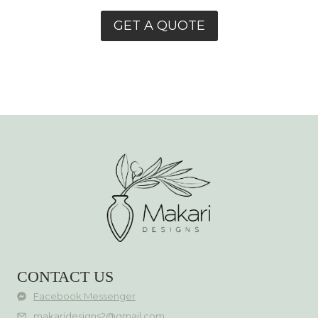
GET A QUOTE
CONTACT US
Facebook Messenger
makaridesigns2@gmail.com